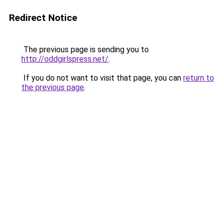
Redirect Notice
The previous page is sending you to
http://oddgirlspress.net/
.
If you do not want to visit that page, you can
return to
the previous page
.