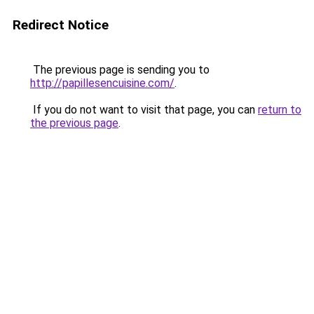
Redirect Notice
The previous page is sending you to
http://papillesencuisine.com/
.
If you do not want to visit that page, you can
return to
the previous page
.