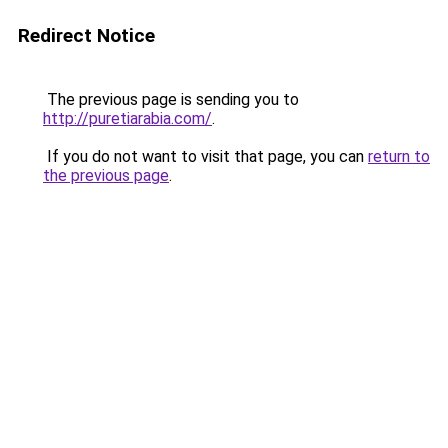
Redirect Notice
The previous page is sending you to
http://puretiarabia.com/
.
If you do not want to visit that page, you can
return to
the previous page
.