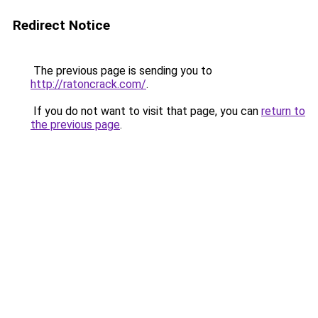
Redirect Notice
The previous page is sending you to
http://ratoncrack.com/
.
If you do not want to visit that page, you can
return to
the previous page
.