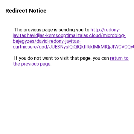
Redirect Notice
The previous page is sending you to
http://redony-
javitas.havidijas-keresooptimalizalas.cloud/microblog-
bejegyzes/david-redony-javitas-
gurtnicsere/god/JUE3NyslQjQlQkIlRjklMkMlQjJIW
If you do not want to visit that page, you can
return to
the previous page
.