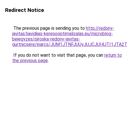
Redirect Notice
The previous page is sending you to
http://redony-
javitas.havidijas-keresooptimalizalas.eu/microblog-
bejegyzes/piroska-redony-javitas-
gurtnicsere/inarcs/JUM1JTNFJUUyJUJCJUI4JTI1JT
If you do not want to visit that page, you can
return to
the previous page
.