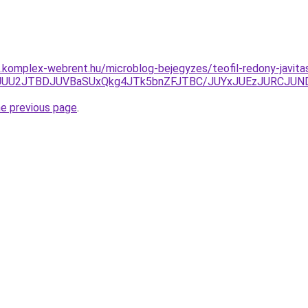
as.komplex-webrent.hu/microblog-bejegyzes/teofil-redony-javita
JTlEJUU2JTBDJUVBaSUxQkg4JTk5bnZFJTBC/JUYxJUEzJURCJ
he previous page
.