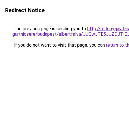
Redirect Notice
The previous page is sending you to
http://redony-javit
gurtnicsere/budapest/albertfalva/JUQwJTE5JUZD
If you do not want to visit that page, you can
return to t