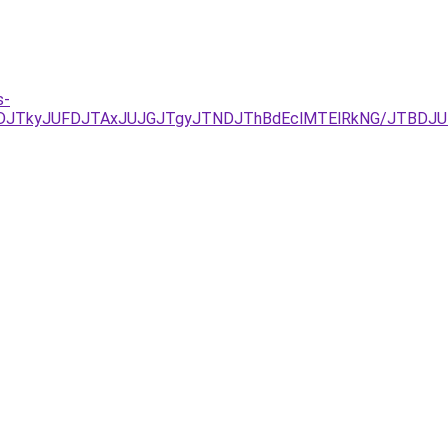
s-
UNDJTkyJUFDJTAxJUJGJTgyJTNDJThBdEclMTElRkNG/JTBDJU