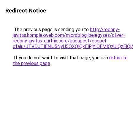
Redirect Notice
The previous page is sending you to
http://redony-
javitas.komplexweb.com/microblog-bejegyzes/oliver-
redony-javitas-gurtnicsere/budapest/csepel-
ofalu/JTVDJTlENiU5NyU5OXQlQkElRjYlOEMlQzUlQzE
If you do not want to visit that page, you can
return to
the previous page
.