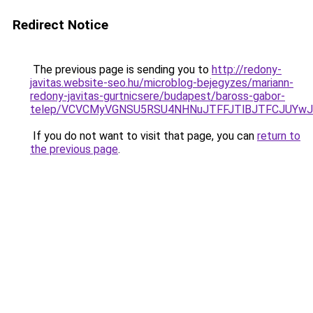
Redirect Notice
The previous page is sending you to
http://redony-
javitas.website-seo.hu/microblog-bejegyzes/mariann-
redony-javitas-gurtnicsere/budapest/baross-gabor-
telep/VCVCMyVGNSU5RSU4NHNuJTFFJTlBJTFCJUYw
If you do not want to visit that page, you can
return to
the previous page
.