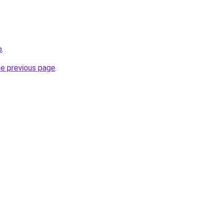
p
.
he previous page
.