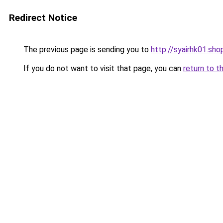
Redirect Notice
The previous page is sending you to
http://syairhk01.sho
If you do not want to visit that page, you can
return to t