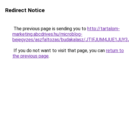
Redirect Notice
The previous page is sending you to
http://tartalom-
marketing.abcdrives.hu/microblog-
bejegyzes/aszfaltozas/budakalasz/JTlFJUM4JUE
If you do not want to visit that page, you can
return to
the previous page
.