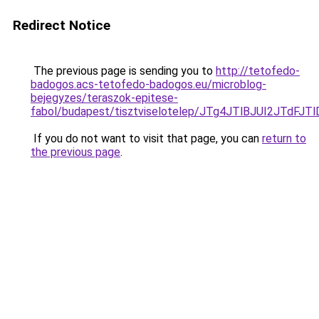
Redirect Notice
The previous page is sending you to
http://tetofedo-
badogos.acs-tetofedo-badogos.eu/microblog-
bejegyzes/teraszok-epitese-
fabol/budapest/tisztviselotelep/JTg4JTlBJUI2JT
If you do not want to visit that page, you can
return to
the previous page
.