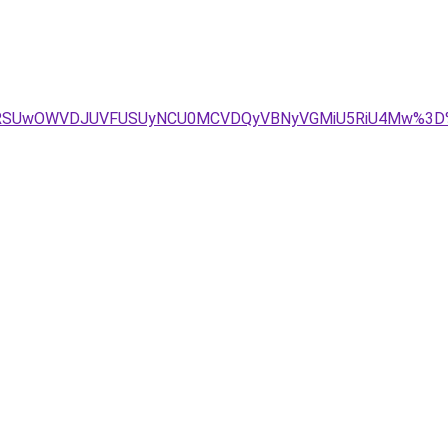
VBRSUwOWVDJUVFUSUyNCU0MCVDQyVBNyVGMiU5RiU4Mw%3D