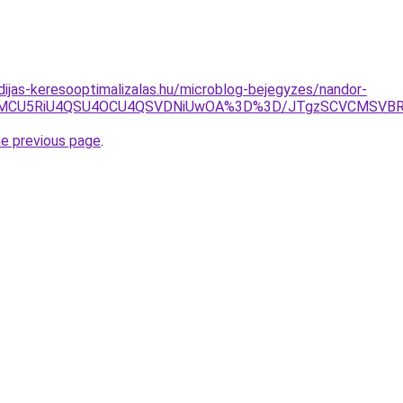
idijas-keresooptimalizalas.hu/microblog-bejegyzes/nandor-
yUwMCU5RiU4QSU4OCU4QSVDNiUwOA%3D%3D/JTgzSCVCMS
he previous page
.