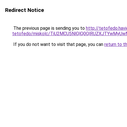
Redirect Notice
The previous page is sending you to
http://tetofedo.hav
tetofedo/miskolc/TiU2MCU5NlQlQ0QlRUZXJTYwM
If you do not want to visit that page, you can
return to t