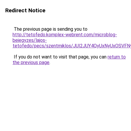
Redirect Notice
The previous page is sending you to
http://tetofedo.komplex-webrent.com/microblog-
bejegyzes/lajos-
tetofedo/pecs/szentmiklos/JUI2JUY4QyUxNyUxOSV
If you do not want to visit that page, you can
return to
the previous page
.