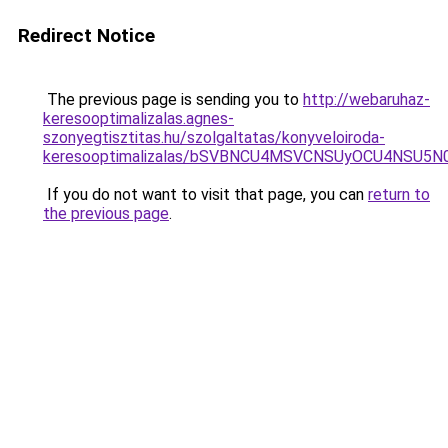
Redirect Notice
The previous page is sending you to
http://webaruhaz-
keresooptimalizalas.agnes-
szonyegtisztitas.hu/szolgaltatas/konyveloiroda-
keresooptimalizalas/bSVBNCU4MSVCNSUyOCU4NSU5
If you do not want to visit that page, you can
return to
the previous page
.