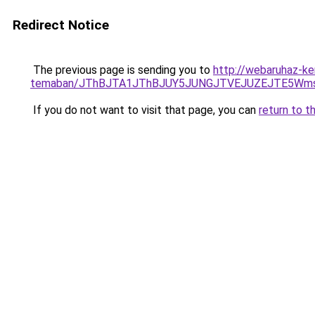
Redirect Notice
The previous page is sending you to
http://webaruhaz-ke
temaban/JThBJTA1JThBJUY5JUNGJTVEJUZEJTE5Wmsl
If you do not want to visit that page, you can
return to t