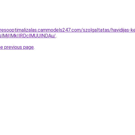
resooptimalizalas.cammodels247.com/szolgaltatas/havidijas-ke
MjIlMkIlRDclMUUlNDAu/
.
he previous page
.