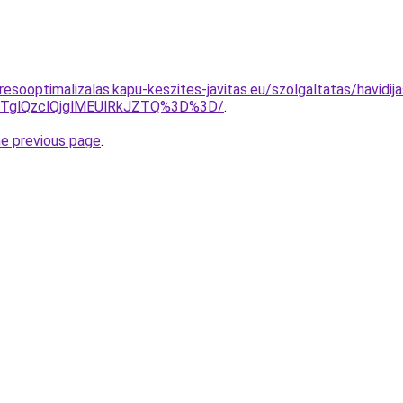
esooptimalizalas.kapu-keszites-javitas.eu/szolgaltatas/havidij
glQzclQjglMEUlRkJZTQ%3D%3D/
.
he previous page
.