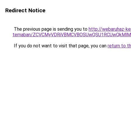
Redirect Notice
The previous page is sending you to
http://webaruhaz-ker
temaban/ZCVCMyVDRiVBMCVBOSUwQSU1RCUwQkMlMT
If you do not want to visit that page, you can
return to t