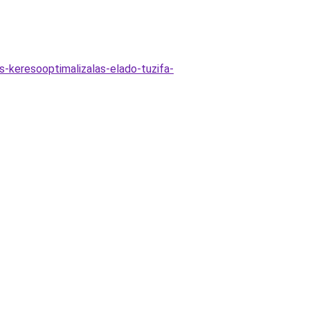
as-keresooptimalizalas-elado-tuzifa-