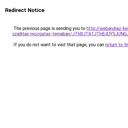
Redirect Notice
The previous page is sending you to
http://webaruhaz-ke
szallitas-mozgatas-temaban/JThBJTA1JThBJUY5JUN
If you do not want to visit that page, you can
return to t