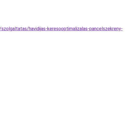
zolgaltatas/havidijas-keresooptimalizalas-pancelszekreny-