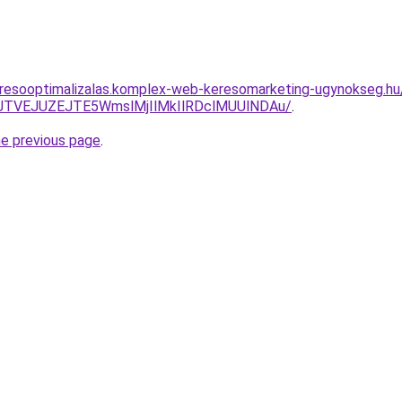
resooptimalizalas.komplex-web-keresomarketing-ugynokseg.hu/s
GJTVEJUZEJTE5WmslMjIlMkIlRDclMUUlNDAu/
.
he previous page
.