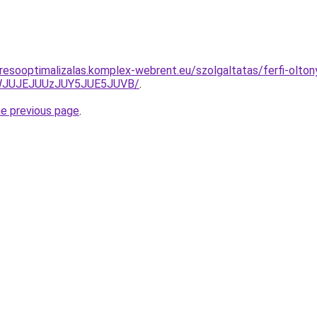
resooptimalizalas.komplex-webrent.eu/szolgaltatas/ferfi-oltony
JWJUJEJUUzJUY5JUE5JUVB/
.
he previous page
.