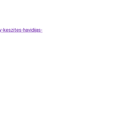
-keszites-havidijas-