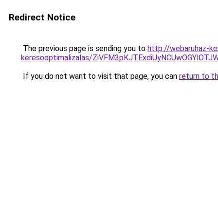
Redirect Notice
The previous page is sending you to
http://webaruhaz-ke
keresooptimalizalas/ZiVFM3pKJTExdiUyNCUwOGYlOT
If you do not want to visit that page, you can
return to t