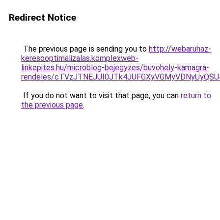
Redirect Notice
The previous page is sending you to
http://webaruhaz-
keresooptimalizalas.komplexweb-
linkepites.hu/microblog-bejegyzes/buvohely-kamagra-
rendeles/cTVzJTNEJUI0JTk4JUFGXyVGMyVDNyUyQS
If you do not want to visit that page, you can
return to
the previous page
.