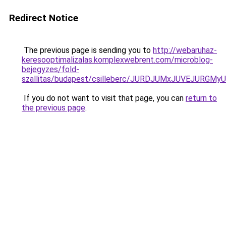
Redirect Notice
The previous page is sending you to
http://webaruhaz-
keresooptimalizalas.komplexwebrent.com/microblog-
bejegyzes/fold-
szallitas/budapest/csilleberc/JURDJUMxJUVEJU
If you do not want to visit that page, you can
return to
the previous page
.