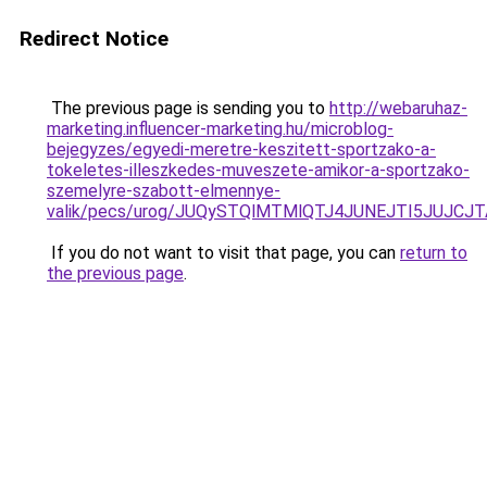
Redirect Notice
The previous page is sending you to
http://webaruhaz-
marketing.influencer-marketing.hu/microblog-
bejegyzes/egyedi-meretre-keszitett-sportzako-a-
tokeletes-illeszkedes-muveszete-amikor-a-sportzako-
szemelyre-szabott-elmennye-
valik/pecs/urog/JUQySTQlMTMlQTJ4JUNEJTI5JUJCJT
If you do not want to visit that page, you can
return to
the previous page
.