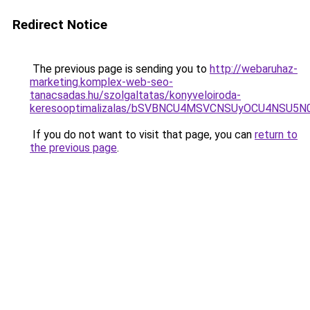
Redirect Notice
The previous page is sending you to
http://webaruhaz-
marketing.komplex-web-seo-
tanacsadas.hu/szolgaltatas/konyveloiroda-
keresooptimalizalas/bSVBNCU4MSVCNSUyOCU4NSU5
If you do not want to visit that page, you can
return to
the previous page
.