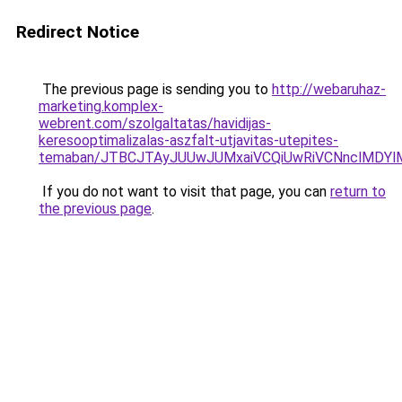
Redirect Notice
The previous page is sending you to
http://webaruhaz-
marketing.komplex-
webrent.com/szolgaltatas/havidijas-
keresooptimalizalas-aszfalt-utjavitas-utepites-
temaban/JTBCJTAyJUUwJUMxaiVCQiUwRiVCNnclMDY
If you do not want to visit that page, you can
return to
the previous page
.