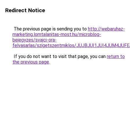
Redirect Notice
The previous page is sending you to
http://webaruhaz-
marketing.lomtalanitas-most.hu/microblog-
bejegyzes/svajci-ora-
felvasarlas/szigetszentmiklos/JUJBJUI1JUI4JU
If you do not want to visit that page, you can
return to
the previous page
.