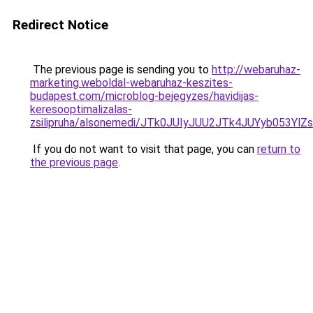
Redirect Notice
The previous page is sending you to
http://webaruhaz-
marketing.weboldal-webaruhaz-keszites-
budapest.com/microblog-bejegyzes/havidijas-
keresooptimalizalas-
zsilipruha/alsonemedi/JTk0JUIyJUU2JTk4JUYyb05
If you do not want to visit that page, you can
return to
the previous page
.