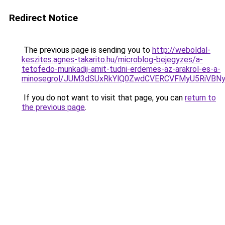
Redirect Notice
The previous page is sending you to
http://weboldal-
keszites.agnes-takarito.hu/microblog-bejegyzes/a-
tetofedo-munkadij-amit-tudni-erdemes-az-arakrol-es-a-
minosegrol/JUM3dSUxRkYlQ0ZwdCVERCVFMyU5RiV
If you do not want to visit that page, you can
return to
the previous page
.