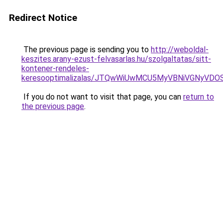
Redirect Notice
The previous page is sending you to
http://weboldal-
keszites.arany-ezust-felvasarlas.hu/szolgaltatas/sitt-
kontener-rendeles-
keresooptimalizalas/JTQwWiUwMCU5MyVBNiVGNyVDO
If you do not want to visit that page, you can
return to
the previous page
.