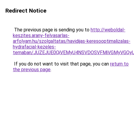
Redirect Notice
The previous page is sending you to
http://weboldal-
keszites.arany-felvasarlas-
arfolyam.hu/szolgaltatas/havidijas-keresooptimalizalas-
hydrafacial-kezeles-
temaban/JUZEJUE0QiVEMyU4NSVDOSVFMiVGMyVGQy
If you do not want to visit that page, you can
return to
the previous page
.