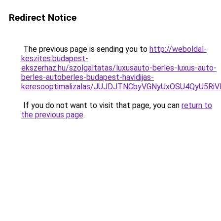
Redirect Notice
The previous page is sending you to
http://weboldal-
keszites.budapest-
ekszerhaz.hu/szolgaltatas/luxusauto-berles-luxus-auto-
berles-autoberles-budapest-havidijas-
keresooptimalizalas/JUJDJTNCbyVGNyUxOSU4QyU5
If you do not want to visit that page, you can
return to
the previous page
.