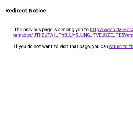
Redirect Notice
The previous page is sending you to
http://weboldal-kes
temaban/JThBJTA1JThBJUY5JUNGJTVEJUZEJTE5Wmsl
If you do not want to visit that page, you can
return to t