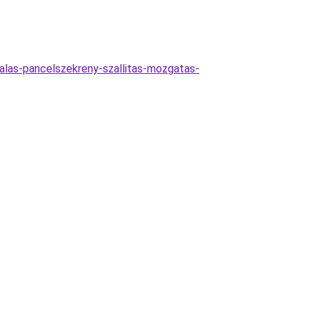
alas-pancelszekreny-szallitas-mozgatas-