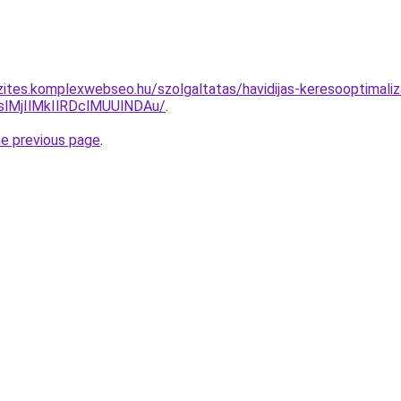
zites.komplexwebseo.hu/szolgaltatas/havidijas-keresooptimaliz
MjIlMkIlRDclMUUlNDAu/
.
he previous page
.