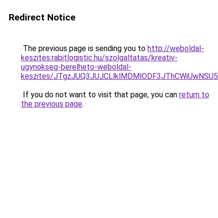
Redirect Notice
The previous page is sending you to
http://weboldal-
keszites.rabitlogistic.hu/szolgaltatas/kreativ-
ugynokseg-berelheto-weboldal-
keszites/JTgzJUQ3JUJCLlklMDMlODF3JThCWiUwNSU
If you do not want to visit that page, you can
return to
the previous page
.