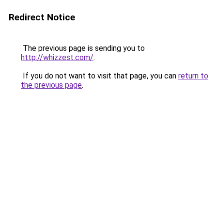
Redirect Notice
The previous page is sending you to
http://whizzest.com/
.
If you do not want to visit that page, you can
return to
the previous page
.