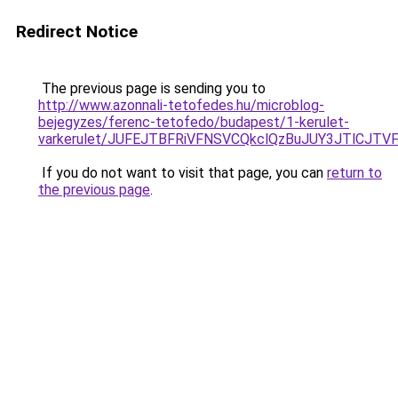
Redirect Notice
The previous page is sending you to
http://www.azonnali-tetofedes.hu/microblog-
bejegyzes/ferenc-tetofedo/budapest/1-kerulet-
varkerulet/JUFEJTBFRiVFNSVCQkclQzBuJUY3JTlCJT
If you do not want to visit that page, you can
return to
the previous page
.