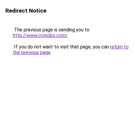
Redirect Notice
The previous page is sending you to
http://www.cronobo.com/
.
If you do not want to visit that page, you can
return to
the previous page
.