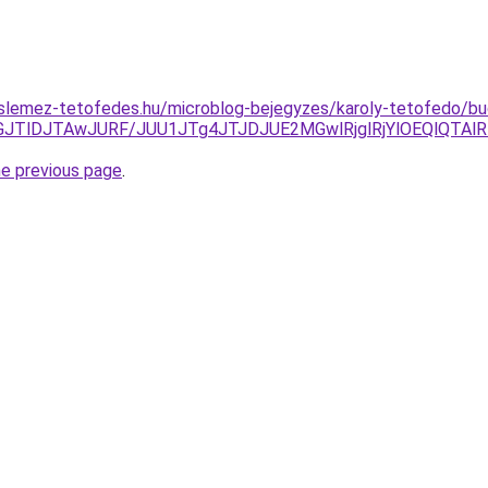
slemez-tetofedes.hu/microblog-bejegyzes/karoly-tetofedo/bu
VGJTlDJTAwJURF/JUU1JTg4JTJDJUE2MGwlRjglRjYlOEQlQT
he previous page
.