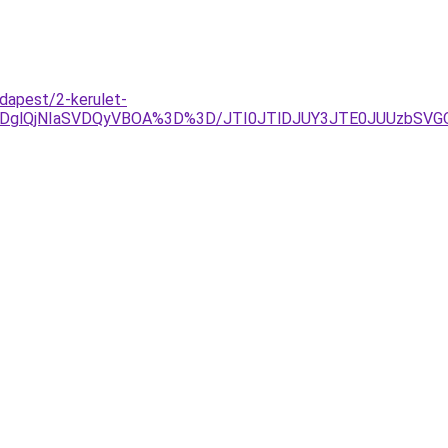
dapest/2-kerulet-
AlRDglQjNIaSVDQyVBOA%3D%3D/JTI0JTlDJUY3JTE0JUUzbS