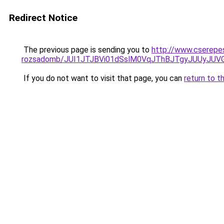
Redirect Notice
The previous page is sending you to
http://www.cserepe
rozsadomb/JUI1JTJBVi01dSslM0VqJThBJTgyJUUyJU
If you do not want to visit that page, you can
return to t