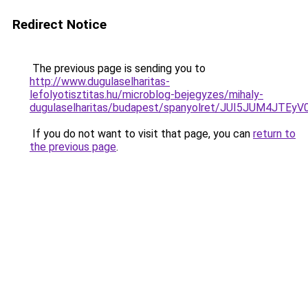
Redirect Notice
The previous page is sending you to
http://www.dugulaselharitas-
lefolyotisztitas.hu/microblog-bejegyzes/mihaly-
dugulaselharitas/budapest/spanyolret/JUI5JUM
If you do not want to visit that page, you can
return to
the previous page
.