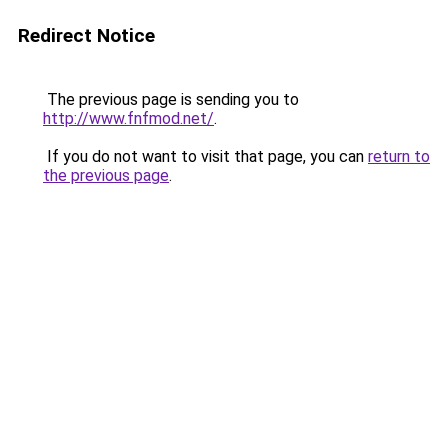
Redirect Notice
The previous page is sending you to
http://www.fnfmod.net/
.
If you do not want to visit that page, you can
return to
the previous page
.