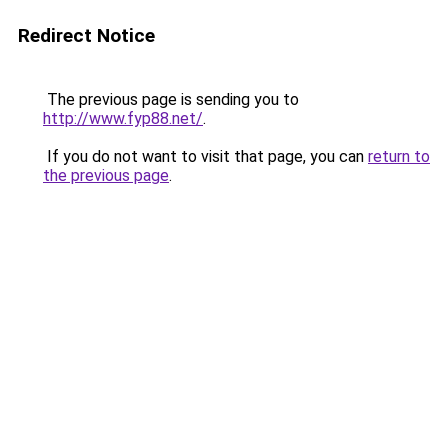
Redirect Notice
The previous page is sending you to
http://www.fyp88.net/
.
If you do not want to visit that page, you can
return to
the previous page
.