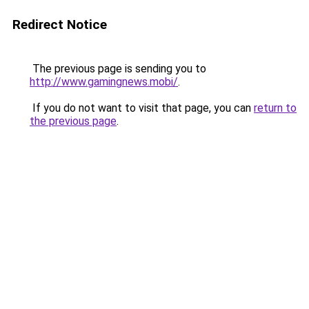
Redirect Notice
The previous page is sending you to
http://www.gamingnews.mobi/
.
If you do not want to visit that page, you can
return to
the previous page
.