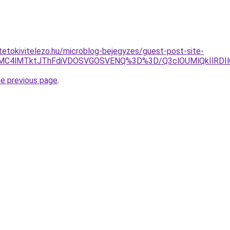
tetokivitelezo.hu/microblog-bejegyzes/guest-post-site-
EMC4lMTktJThFdiVDOSVGOSVENQ%3D%3D/Q3clOUMlQkIlRDIl
he previous page
.