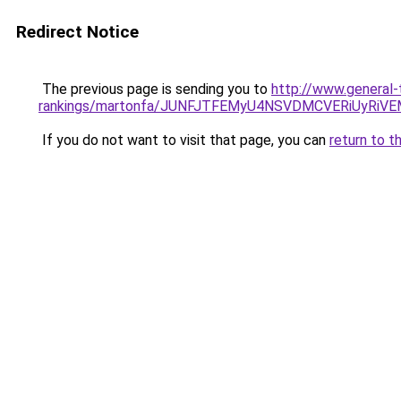
Redirect Notice
The previous page is sending you to
http://www.general-
rankings/martonfa/JUNFJTFEMyU4NSVDMCVERiUyRiV
If you do not want to visit that page, you can
return to t