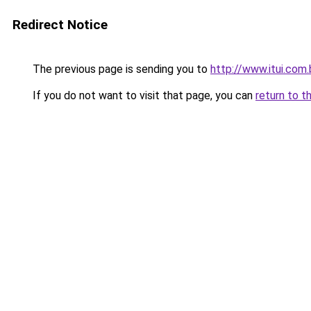
Redirect Notice
The previous page is sending you to
http://www.itui.com.
If you do not want to visit that page, you can
return to t