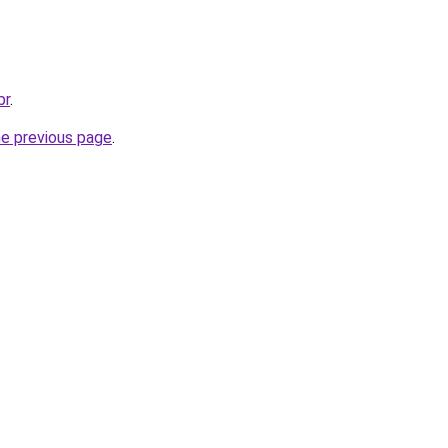
br
.
he previous page
.