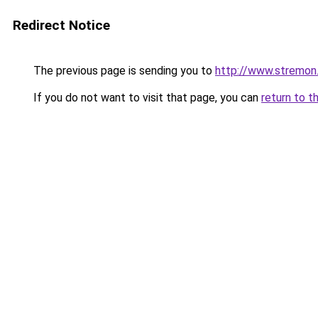
Redirect Notice
The previous page is sending you to
http://www.stremon
If you do not want to visit that page, you can
return to t