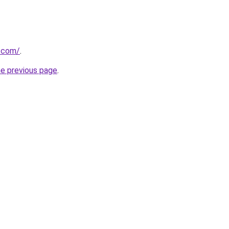
.com/
.
he previous page
.