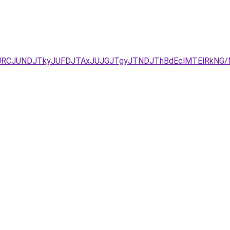
UEzJURCJUNDJTkyJUFDJTAxJUJGJTgyJTNDJThBdEclMTElR