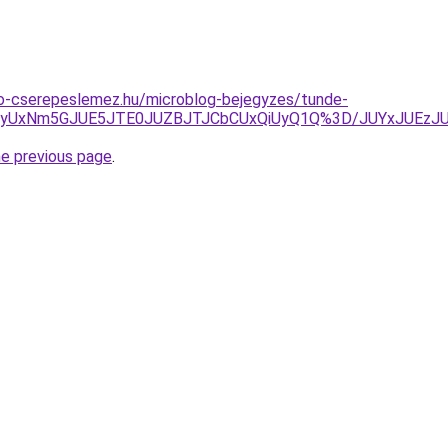
o-cserepeslemez.hu/microblog-bejegyzes/tunde-
2JTk4dyUxNm5GJUE5JTE0JUZBJTJCbCUxQiUyQ1Q%3D/JUYxJ
he previous page
.