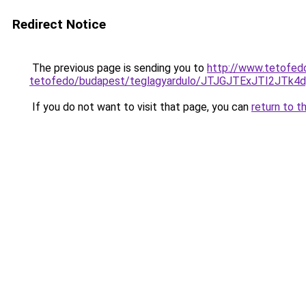
Redirect Notice
The previous page is sending you to
http://www.tetofed
tetofedo/budapest/teglagyardulo/JTJGJTExJTI
If you do not want to visit that page, you can
return to t