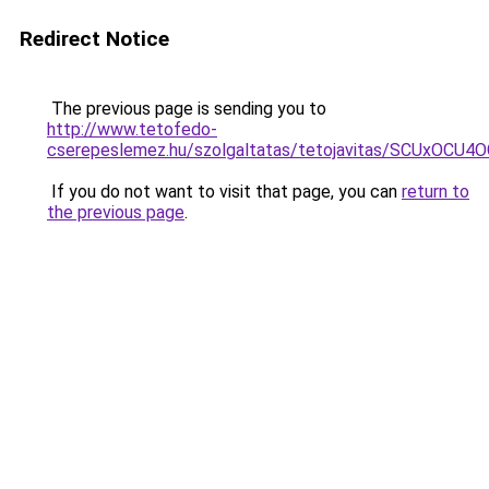
Redirect Notice
The previous page is sending you to
http://www.tetofedo-
cserepeslemez.hu/szolgaltatas/tetojavitas/SCUxO
If you do not want to visit that page, you can
return to
the previous page
.