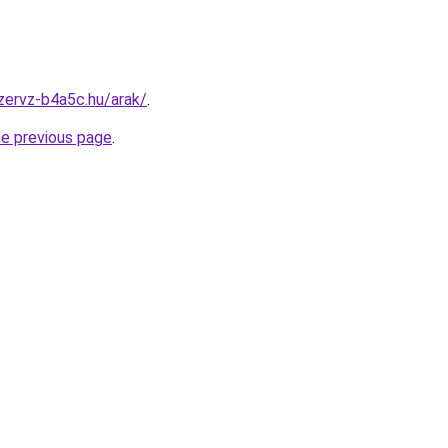
zervz-b4a5c.hu/arak/
.
he previous page
.