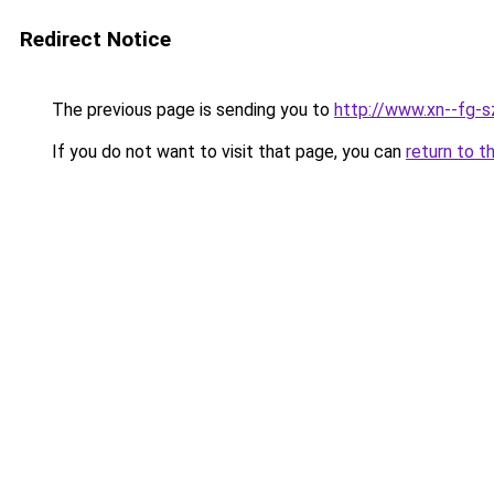
Redirect Notice
The previous page is sending you to
http://www.xn--fg-s
If you do not want to visit that page, you can
return to t