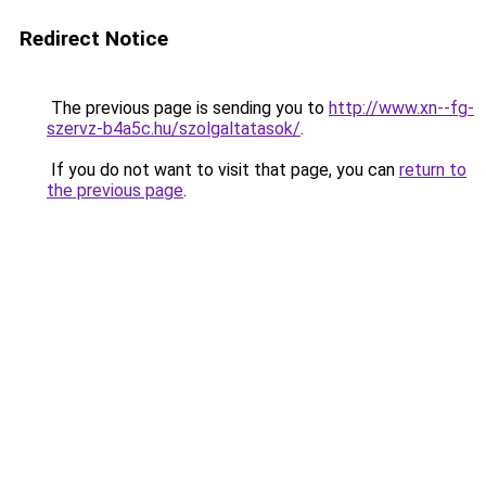
Redirect Notice
The previous page is sending you to
http://www.xn--fg-
szervz-b4a5c.hu/szolgaltatasok/
.
If you do not want to visit that page, you can
return to
the previous page
.