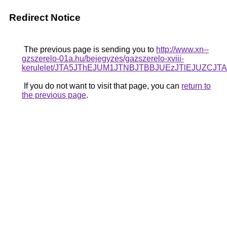
Redirect Notice
The previous page is sending you to
http://www.xn--
gzszerelo-01a.hu/bejegyzes/gazszerelo-xviii-
kerulelet/JTA5JThEJUM1JTNBJTBBJUEzJTlEJUZC
If you do not want to visit that page, you can
return to
the previous page
.