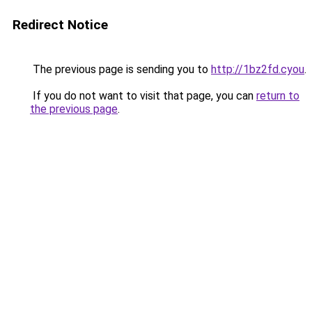
Redirect Notice
The previous page is sending you to
http://1bz2fd.cyou
.
If you do not want to visit that page, you can
return to
the previous page
.