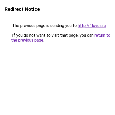
Redirect Notice
The previous page is sending you to
http://1loves.ru
.
If you do not want to visit that page, you can
return to
the previous page
.